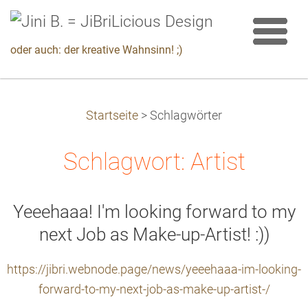
oder auch: der kreative Wahnsinn! ;)
Startseite
>
Schlagwörter
Schlagwort: Artist
Yeeehaaa! I'm looking forward to my
next Job as Make-up-Artist! :))
https://jibri.webnode.page/news/yeeehaaa-im-looking-
forward-to-my-next-job-as-make-up-artist-/