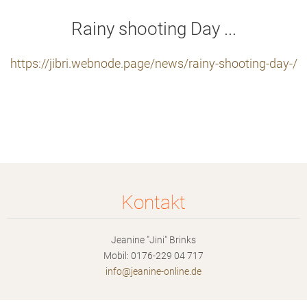
Rainy shooting Day ...
https://jibri.webnode.page/news/rainy-shooting-day-/
Kontakt
Jeanine "Jini" Brinks
Mobil: 0176-229 04 717
info@jea
nine-onl
ine.de